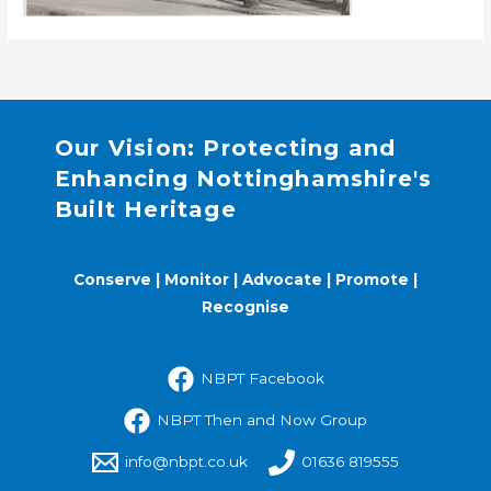
Our Vision: Protecting and
Enhancing Nottinghamshire's
Built Heritage
Conserve | Monitor | Advocate | Promote |
Recognise
NBPT Facebook
NBPT Then and Now Group
info@nbpt.co.uk
01636 819555