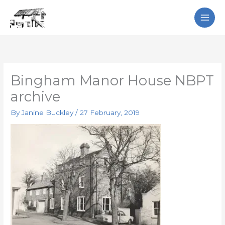
Skip
Search
to
content
Bingham Manor House NBPT
archive
By
Janine Buckley
/
27 February, 2019