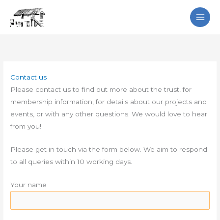
Skip
Search
to
content
Contact us
Please contact us to find out more about the trust, for
membership information, for details about our projects and
events, or with any other questions. We would love to hear
from you!
Please get in touch via the form below. We aim to respond
to all queries within 10 working days.
Your name