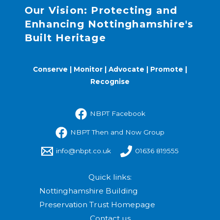
Our Vision: Protecting and
Enhancing Nottinghamshire's
Built Heritage
Conserve | Monitor | Advocate | Promote |
Recognise
NBPT Facebook
NBPT Then and Now Group
info@nbpt.co.uk
01636 819555
Quick links:
Nottinghamshire Building
Preservation Trust Homepage
Contact us