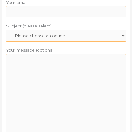
Your email
Subject (please select)
Your message (optional)