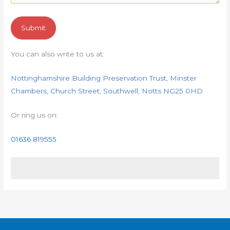
You can also write to us at:
Nottinghamshire Building Preservation Trust, Minster
Chambers, Church Street, Southwell, Notts NG25 0HD
Or ring us on:
01636 819555