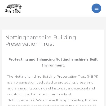
Skip
Search
to
content
Nottinghamshire Building
Preservation Trust
Protecting and Enhancing Nottinghamshire’s Built
Environment.
The Nottinghamshire Building Preservation Trust (NBPT)
is an organisation dedicated to protecting, preserving
and enhancing buildings of historical, architectural and
constructional heritage in the county of
Nottinghamshire. We achieve this by promoting the use
of appropriate design and materials in the execution of