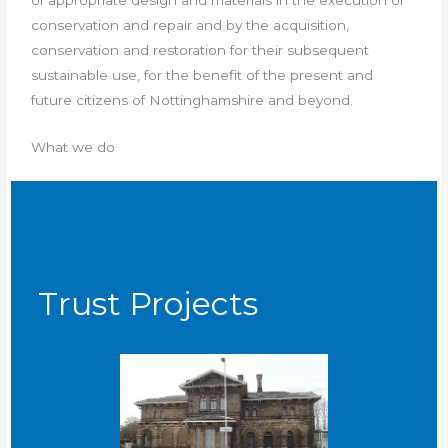
conservation and repair and by the acquisition,
conservation and restoration for their subsequent
sustainable use, for the benefit of the present and
future citizens of Nottinghamshire and beyond.
What we do
Trust Projects