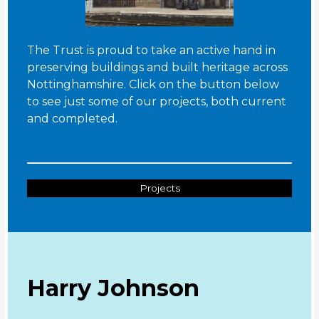
The Trust is proud to take an active hand in
preserving buildings and built heritage across
Nottinghamshire. Click on the button below
to see just some of our projects, both current
and completed.
Projects
Harry Johnson