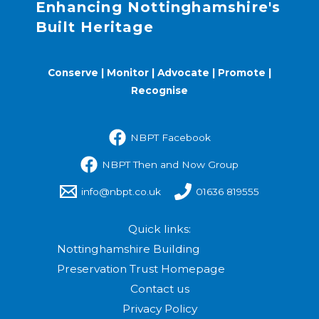
Enhancing Nottinghamshire's
Built Heritage
Conserve | Monitor | Advocate | Promote |
Recognise
NBPT Facebook
NBPT Then and Now Group
info@nbpt.co.uk
01636 819555
Quick links:
Nottinghamshire Building
Preservation Trust Homepage
Contact us
Privacy Policy