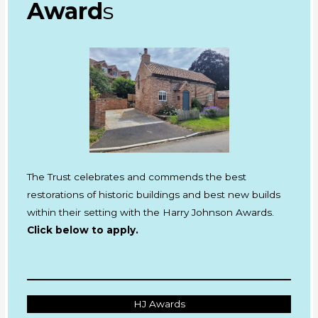
Award
s
The Trust celebrates and commends the best
restorations of historic buildings and best new builds
within their setting with the Harry Johnson Awards.
Click below to apply.
HJ Awards