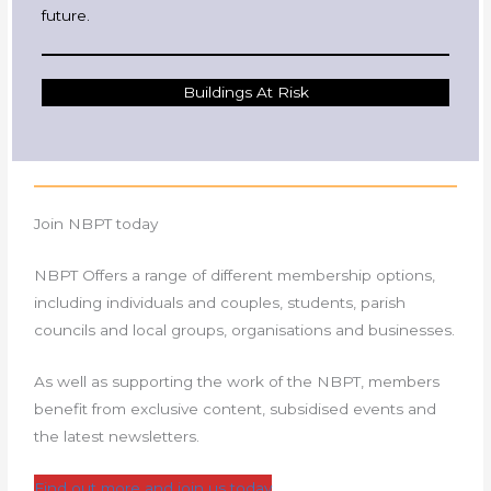
future.
Buildings At Risk
Join NBPT today
NBPT Offers a range of different membership options,
including individuals and couples, students, parish
councils and local groups, organisations and businesses.
As well as supporting the work of the NBPT, members
benefit from exclusive content, subsidised events and
the latest newsletters.
Find out more and join us today