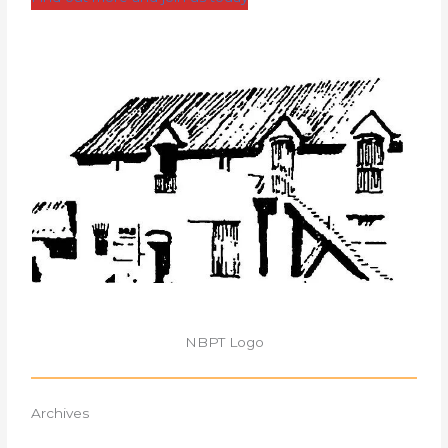
NBPT Logo
Archives