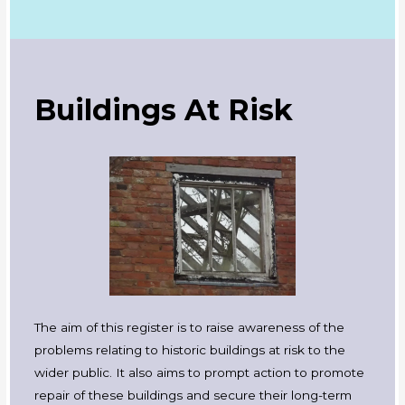
Buildings At Risk
The aim of this register is to raise awareness of the
problems relating to historic buildings at risk to the
wider public. It also aims to prompt action to promote
repair of these buildings and secure their long-term