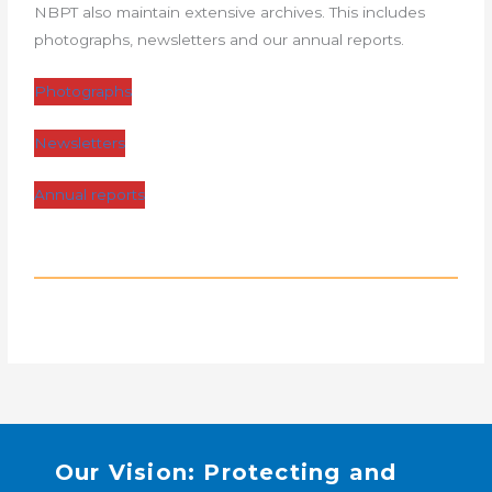
NBPT also maintain extensive archives. This includes
photographs, newsletters and our annual reports.
Photographs
Newsletters
Annual reports
Our Vision: Protecting and