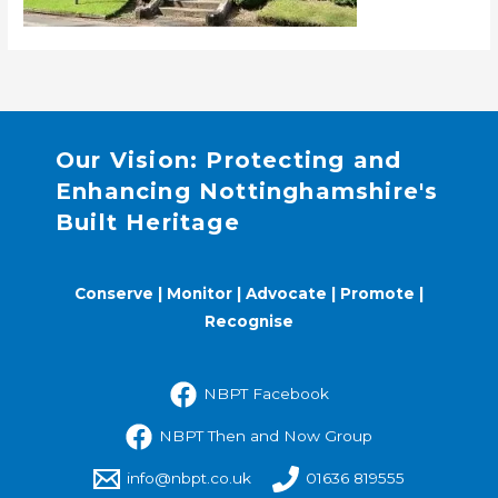
Our Vision: Protecting and
Enhancing Nottinghamshire's
Built Heritage
Conserve | Monitor | Advocate | Promote |
Recognise
NBPT Facebook
NBPT Then and Now Group
info@nbpt.co.uk
01636 819555