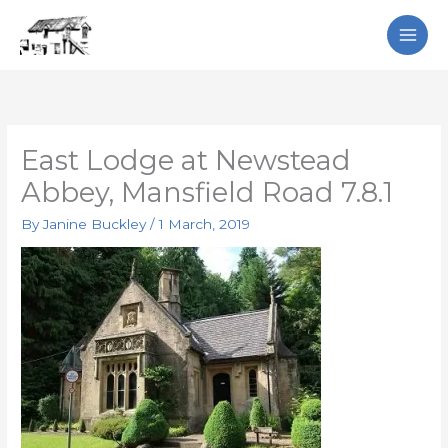
Skip
Search
to
content
East Lodge at Newstead
Abbey, Mansfield Road 7.8.1
By
Janine Buckley
/
1 March, 2019