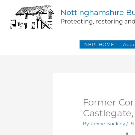
Skip
Nottinghamshire Bui
to
content
Protecting, restoring an
NBPT HOME
Abou
Former Corn
Castlegate
By
Janine Buckley
/
18