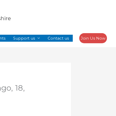
Search
shire
nts
Support us
Contact us
Join Us Now
go, 18,