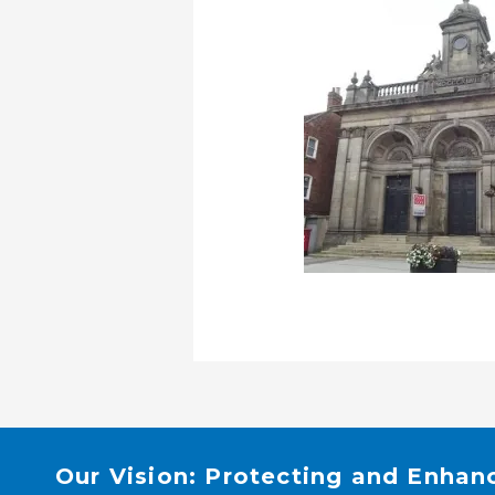
Our Vision: Protecting and Enhan