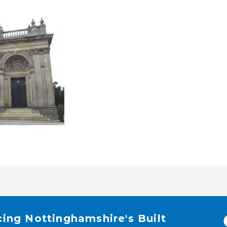
cing Nottinghamshire's Built