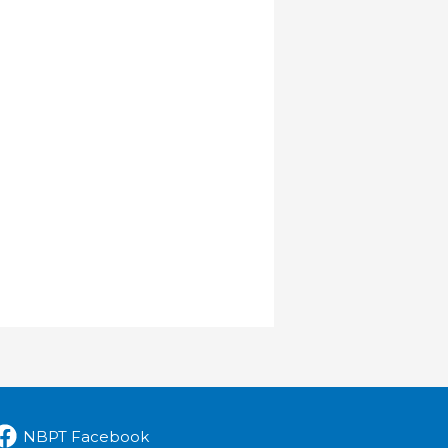
NBPT Facebook