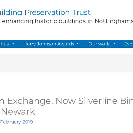
lding Preservation Trust
d enhancing historic buildings in Nottingham
t us
Harry Johnson Awards
Our work
Eve
 Exchange, Now Silverline Bin
, Newark
 February, 2019