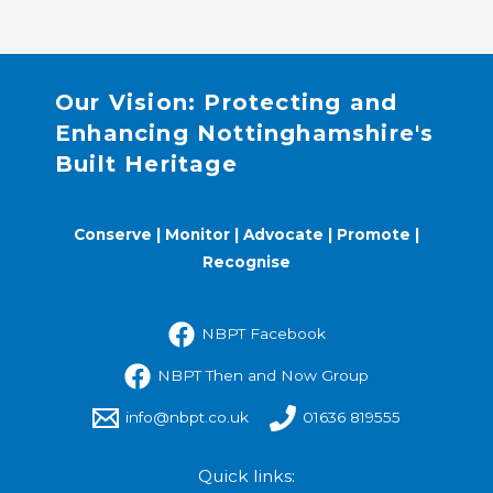
Our Vision: Protecting and
Enhancing Nottinghamshire's
Built Heritage
Conserve | Monitor | Advocate | Promote |
Recognise
NBPT Facebook
NBPT Then and Now Group
info@nbpt.co.uk
01636 819555
Quick links: