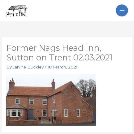
Skip
Search
to
content
Former Nags Head Inn,
Sutton on Trent 02.03.2021
By
Janine Buckley
/
18 March, 2021