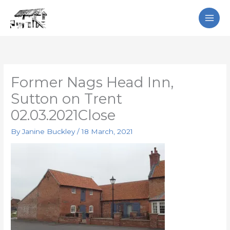
Skip
Search
to
content
Former Nags Head Inn,
Sutton on Trent
02.03.2021Close
By
Janine Buckley
/
18 March, 2021