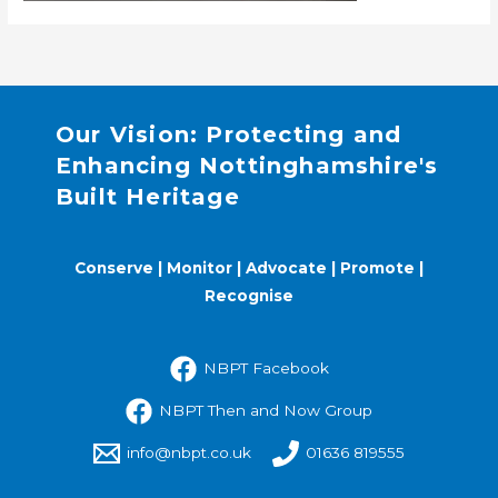
Our Vision: Protecting and
Enhancing Nottinghamshire's
Built Heritage
Conserve | Monitor | Advocate | Promote |
Recognise
NBPT Facebook
NBPT Then and Now Group
info@nbpt.co.uk
01636 819555