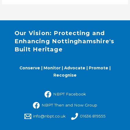
Our Vision: Protecting and
Enhancing Nottinghamshire's
Built Heritage
Conserve | Monitor | Advocate | Promote |
Recognise
NBPT Facebook
NBPT Then and Now Group
info@nbpt.co.uk
01636 819555