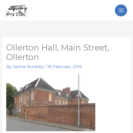
Skip
Search
to
content
Ollerton Hall, Main Street,
Ollerton
By
Janine Buckley
/
18 February, 2019