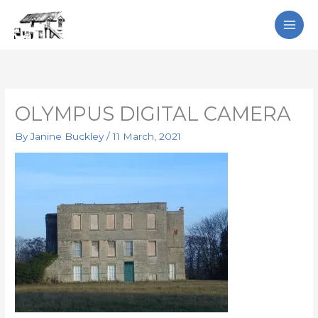
Skip
Search
to
content
OLYMPUS DIGITAL CAMERA
By
Janine Buckley
/
11 March, 2021