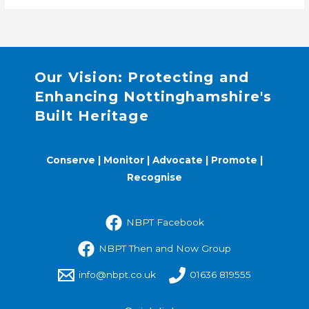
Our Vision: Protecting and
Enhancing Nottinghamshire's
Built Heritage
Conserve | Monitor | Advocate | Promote |
Recognise
NBPT Facebook
NBPT Then and Now Group
info@nbpt.co.uk
01636 819555