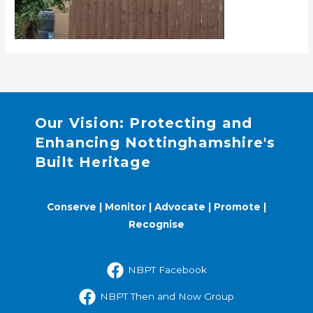
Our Vision: Protecting and
Enhancing Nottinghamshire's
Built Heritage
Conserve | Monitor | Advocate | Promote |
Recognise
NBPT Facebook
NBPT Then and Now Group