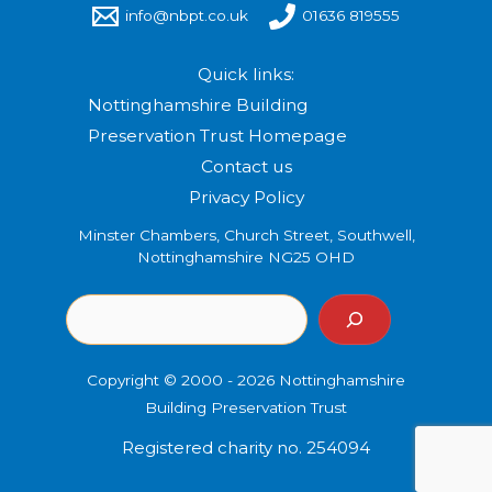
info@nbpt.co.uk
01636 819555
Quick links:
Nottinghamshire Building
Preservation Trust Homepage
Contact us
Privacy Policy
Minster Chambers, Church Street, Southwell,
Nottinghamshire NG25 OHD
Copyright © 2000 - 2026 Nottinghamshire
Building Preservation Trust
Registered charity no. 254094