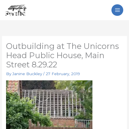
Skip
Search
to
content
Outbuilding at The Unicorns
Head Public House, Main
Street 8.29.22
By
Janine Buckley
/
27 February, 2019