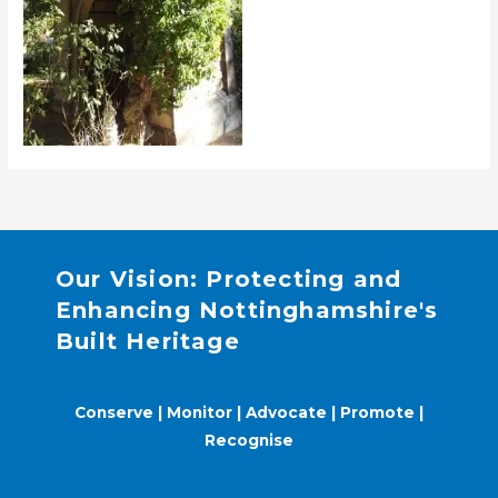
Our Vision: Protecting and
Enhancing Nottinghamshire's
Built Heritage
Conserve | Monitor | Advocate | Promote |
Recognise