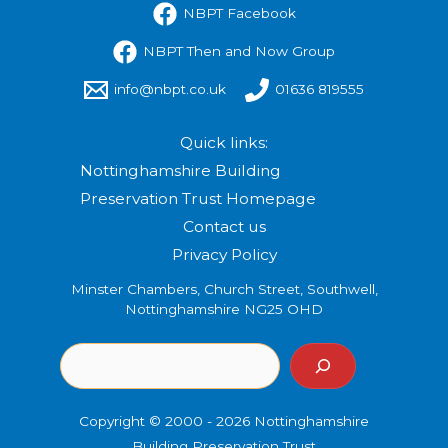
NBPT Facebook
NBPT Then and Now Group
info@nbpt.co.uk
01636 819555
Quick links:
Nottinghamshire Building
Preservation Trust Homepage
Contact us
Privacy Policy
Minster Chambers, Church Street, Southwell,
Nottinghamshire NG25 OHD
Copyright © 2000 - 2026 Nottinghamshire
Building Preservation Trust