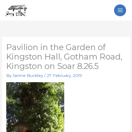
Skip
Search
to
content
Pavilion in the Garden of
Kingston Hall, Gotham Road,
Kingston on Soar 8.26.5
By
Janine Buckley
/
27 February, 2019