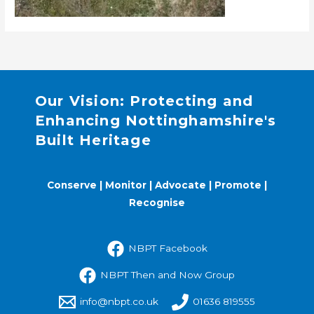
Our Vision: Protecting and
Enhancing Nottinghamshire's
Built Heritage
Conserve | Monitor | Advocate | Promote |
Recognise
NBPT Facebook
NBPT Then and Now Group
info@nbpt.co.uk
01636 819555