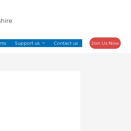
Search
shire
nts
Support us
Contact us
Join Us Now