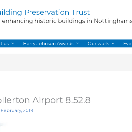
lding Preservation Trust
d enhancing historic buildings in Nottingham
t us
Harry Johnson Awards
Our work
Eve
ollerton Airport 8.52.8
 February, 2019