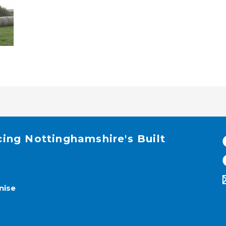
cing Nottinghamshire's Built
nise