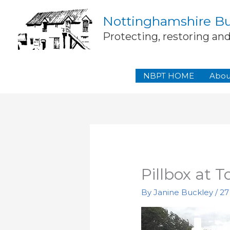
Skip
Nottinghamshire Bui
to
content
Protecting, restoring an
NBPT HOME
Abou
Pillbox at T
By
Janine Buckley
/
27