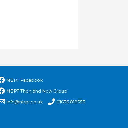
NBPT Facebook
NBPT Then and Now Group
info@nbpt.co.uk
01636 819555