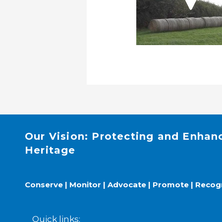
Our Vision: Protecting and Enhan
Heritage
Conserve | Monitor | Advocate | Promote | Recog
Quick links: