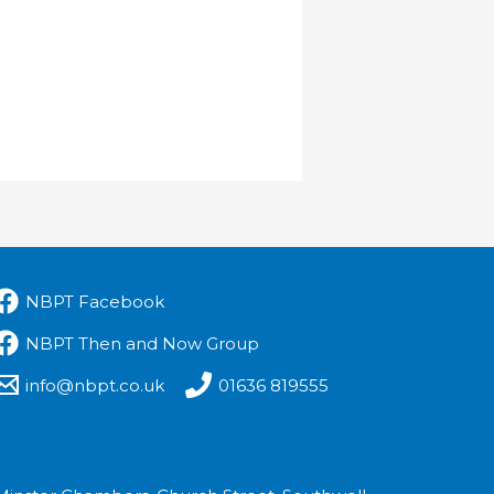
NBPT Facebook
NBPT Then and Now Group
info@nbpt.co.uk
01636 819555