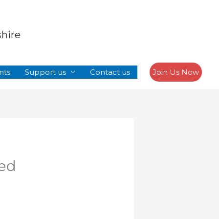
Search
shire
nts
Support us
Contact us
Join Us Now
ped