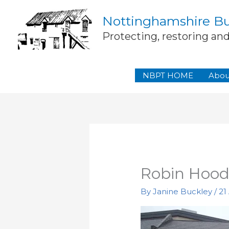
Skip
Nottinghamshire Bui
to
content
Protecting, restoring an
NBPT HOME
Abou
Robin Hood
By
Janine Buckley
/
21 