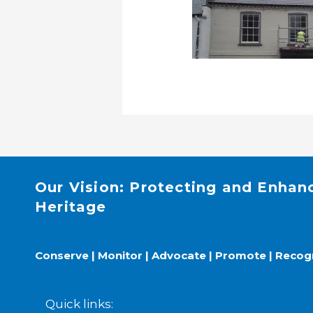
Our Vision: Protecting and Enhan
Heritage
Conserve | Monitor | Advocate | Promote | Recog
Quick links: