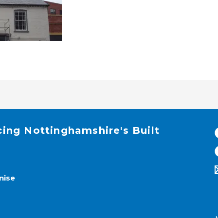
cing Nottinghamshire's Built
nise