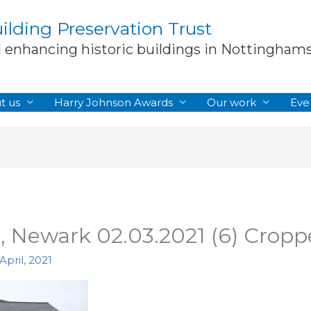
lding Preservation Trust
d enhancing historic buildings in Nottingham
t us
Harry Johnson Awards
Our work
Eve
, Newark 02.03.2021 (6) Crop
April, 2021