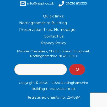
info@nbpt.co.uk
01636 819555
Quick links:
Nottinghamshire Building
Preservation Trust Homepage
Contact us
Privacy Policy
Minster Chambers, Church Street, Southwell,
Nottinghamshire NG25 OHD
Copyright © 2000 - 2026 Nottinghamshire
Building Preservation Trust
Registered charity no. 254094