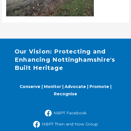
Our Vision: Protecting and
Enhancing Nottinghamshire's
Built Heritage
Conserve | Monitor | Advocate | Promote |
Recognise
NBPT Facebook
NBPT Then and Now Group