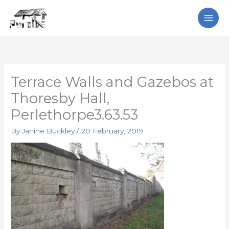
Skip
Search
to
content
Terrace Walls and Gazebos at
Thoresby Hall,
Perlethorpe3.63.53
By
Janine Buckley
/
20 February, 2019