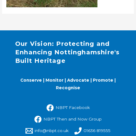
Our Vision: Protecting and
Enhancing Nottinghamshire's
Built Heritage
Conserve | Monitor | Advocate | Promote |
Recognise
NBPT Facebook
NBPT Then and Now Group
info@nbpt.co.uk
01636 819555