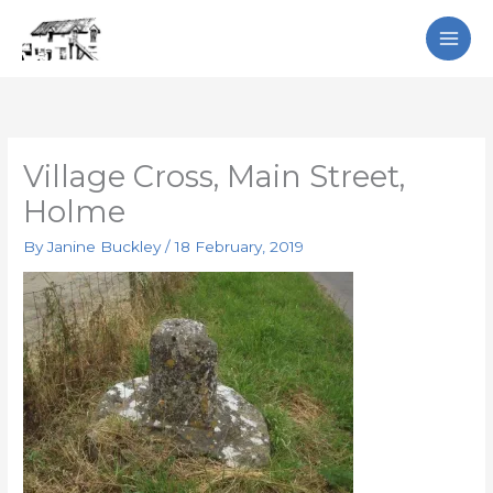
Skip
Search
to
content
Village Cross, Main Street,
Holme
By
Janine Buckley
/
18 February, 2019