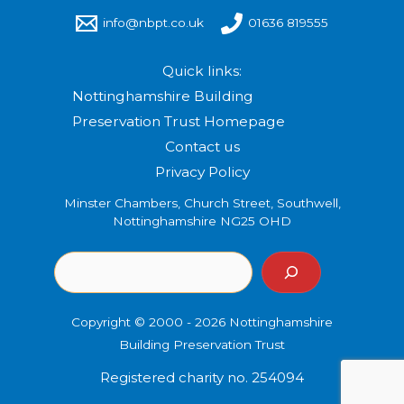
info@nbpt.co.uk
01636 819555
Quick links:
Nottinghamshire Building
Preservation Trust Homepage
Contact us
Privacy Policy
Minster Chambers, Church Street, Southwell,
Nottinghamshire NG25 OHD
Copyright © 2000 - 2026 Nottinghamshire
Building Preservation Trust
Registered charity no. 254094