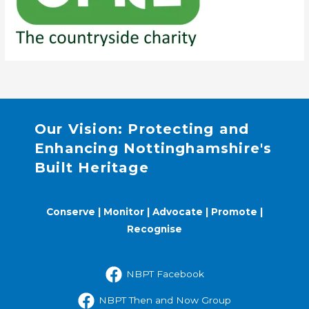
Our Vision: Protecting and
Enhancing Nottinghamshire's
Built Heritage
Conserve | Monitor | Advocate | Promote |
Recognise
NBPT Facebook
NBPT Then and Now Group