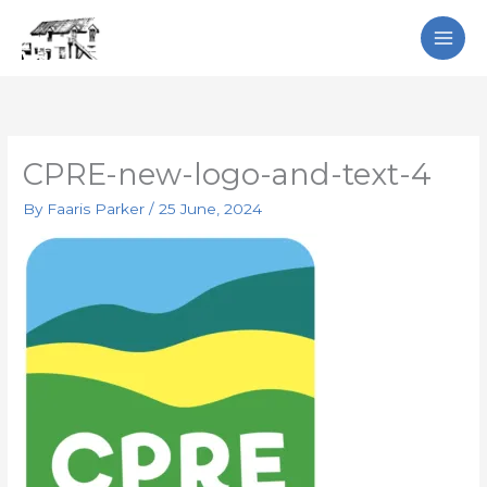
Skip
Search
to
content
CPRE-new-logo-and-text-4
By
Faaris Parker
/
25 June, 2024