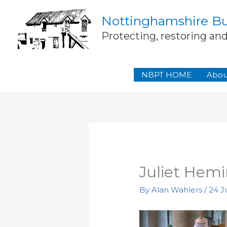
Skip
Nottinghamshire Bui
to
content
Protecting, restoring an
NBPT HOME
Abou
Juliet Hemi
By
Alan Wahlers
/
24 Ju