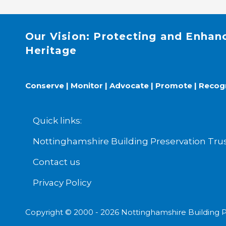
Our Vision: Protecting and Enhan
Heritage
Conserve | Monitor | Advocate | Promote | Recog
Quick links:
Nottinghamshire Building Preservation T
Contact us
Privacy Policy
Copyright © 2000 - 2026 Nottinghamshire Building P