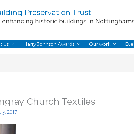
lding Preservation Trust
d enhancing historic buildings in Nottingham
t us
Harry Johnson Awards
Our work
Eve
ngray Church Textiles
ly, 2017