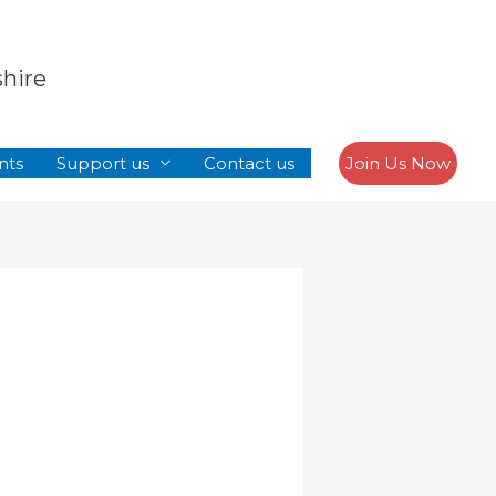
Search
shire
nts
Support us
Contact us
Join Us Now