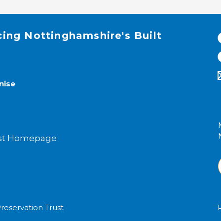
cing Nottinghamshire's Built
nise
rust Homepage
reservation Trust