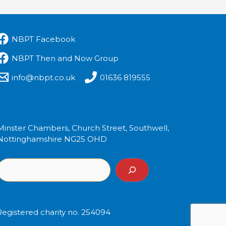
NBPT Facebook
NBPT Then and Now Group
info@nbpt.co.uk
01636 819555
Minster Chambers, Church Street, Southwell,
Nottinghamshire NG25 OHD
Registered charity no. 254094