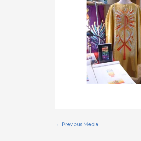
←
Previous Media