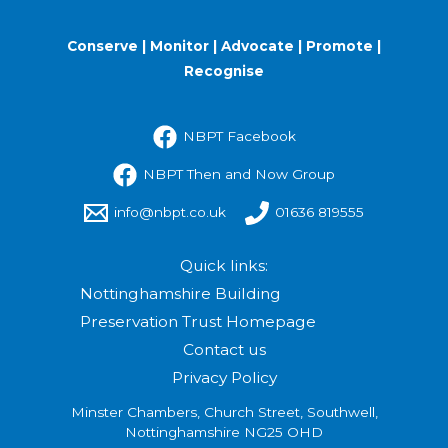
Conserve | Monitor | Advocate | Promote |
Recognise
NBPT Facebook
NBPT Then and Now Group
info@nbpt.co.uk
01636 819555
Quick links:
Nottinghamshire Building
Preservation Trust Homepage
Contact us
Privacy Policy
Minster Chambers, Church Street, Southwell,
Nottinghamshire NG25 OHD