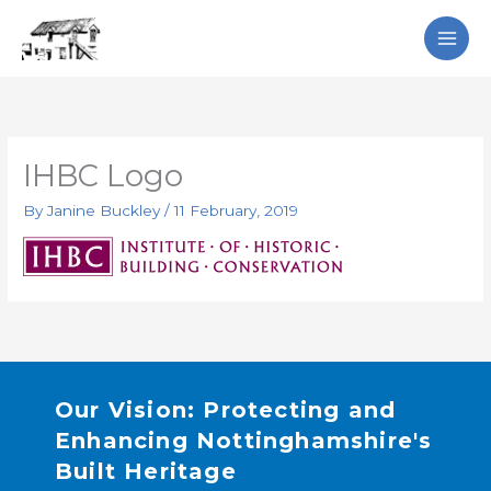
Skip
Search
to
content
IHBC Logo
By
Janine Buckley
/
11 February, 2019
Our Vision: Protecting and
Enhancing Nottinghamshire's
Built Heritage