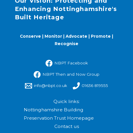
Our Vision: Protecting and
Enhancing Nottinghamshire's
Built Heritage
Conserve | Monitor | Advocate | Promote |
Recognise
NBPT Facebook
NBPT Then and Now Group
info@nbpt.co.uk
01636 819555
Quick links:
Nottinghamshire Building
Preservation Trust Homepage
Contact us