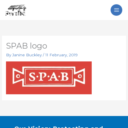
Skip
Search
to
content
SPAB logo
By
Janine Buckley
/
11 February, 2019