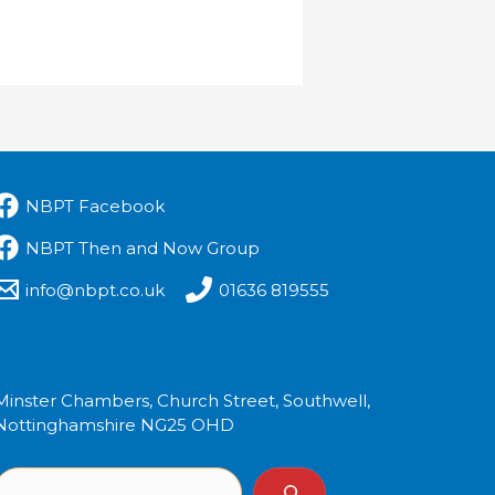
NBPT Facebook
NBPT Then and Now Group
info@nbpt.co.uk
01636 819555
Minster Chambers, Church Street, Southwell,
Nottinghamshire NG25 OHD