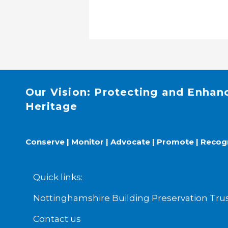
Our Vision: Protecting and Enhan
Heritage
Conserve | Monitor | Advocate | Promote | Recog
Quick links:
Nottinghamshire Building Preservation T
Contact us