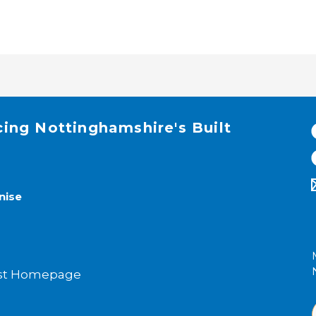
cing Nottinghamshire's Built
nise
rust Homepage