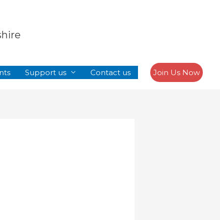
Search
shire
nts
Support us
Contact us
Join Us Now