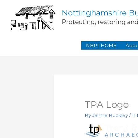
Skip
Nottinghamshire Bui
to
content
Protecting, restoring an
NBPT HOME
Abou
TPA Logo
By
Janine Buckley
/
11