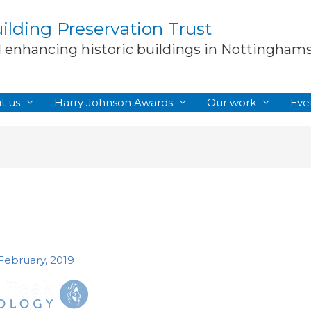
lding Preservation Trust
d enhancing historic buildings in Nottingham
t us
Harry Johnson Awards
Our work
Eve
 February, 2019