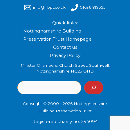
info@nbpt.co.uk
01636 819555
Quick links:
Nottinghamshire Building
Preservation Trust Homepage
Contact us
Privacy Policy
Minster Chambers, Church Street, Southwell,
Nottinghamshire NG25 OHD
Copyright © 2000 - 2026 Nottinghamshire
Building Preservation Trust
Registered charity no. 254094