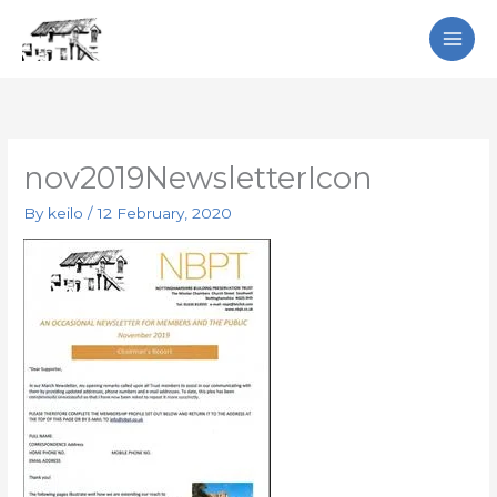
Skip
Search
to
content
nov2019NewsletterIcon
By
keilo
/
12 February, 2020