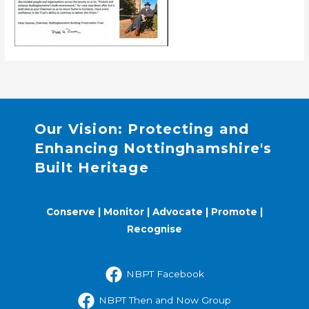
Our Vision: Protecting and
Enhancing Nottinghamshire's
Built Heritage
Conserve | Monitor | Advocate | Promote |
Recognise
NBPT Facebook
NBPT Then and Now Group