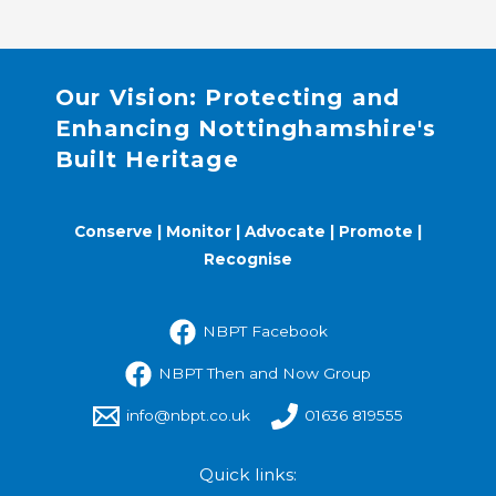
Our Vision: Protecting and
Enhancing Nottinghamshire's
Built Heritage
Conserve | Monitor | Advocate | Promote |
Recognise
NBPT Facebook
NBPT Then and Now Group
info@nbpt.co.uk
01636 819555
Quick links: