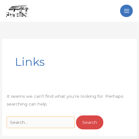
Skip
Search
to
content
Search
for:
Links
It seems we can’t find what you’re looking for. Perhaps
searching can help.