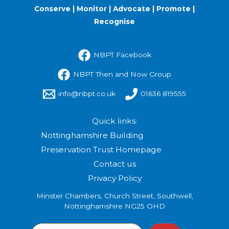
Conserve | Monitor | Advocate | Promote |
Recognise
NBPT Facebook
NBPT Then and Now Group
info@nbpt.co.uk
01636 819555
Quick links:
Nottinghamshire Building
Preservation Trust Homepage
Contact us
Privacy Policy
Minster Chambers, Church Street, Southwell,
Nottinghamshire NG25 OHD