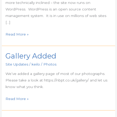
more technically inclined – the site now runs on
WordPress. WordPress is an open source content
management system. It is in use on millions of web sites
[…]
Read More »
Gallery Added
Gallery
Added
Site Updates
/
keilo
/
Photos
We’ve added a gallery page of most of our photographs.
Please take a look at https://nbpt.co.uk/gallery/ and let us
know what you think.
Read More »