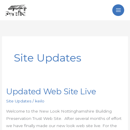
Skip
Search
to
content
Site Updates
Updated Web Site Live
Updated
Web
Site Updates
/
keilo
Site
Welcome to the New Look Nottinghamshire Building
Live
Preservation Trust Web Site. After several months of effort
we have finally made our new look web site live. For the